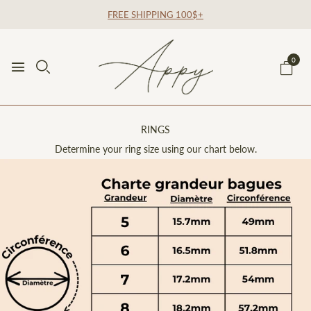
FREE SHIPPING 100$+
0
RINGS
Determine your ring size using our chart below.