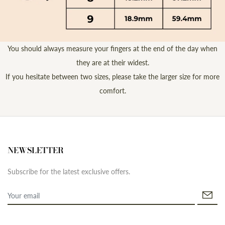
You should always measure your fingers at the end of the day when
they are at their widest.
If you hesitate between two sizes, please take the larger size for more
comfort.
NEWSLETTER
Subscribe for the latest exclusive offers.