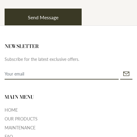
NEWSLETTER
Subscribe for the latest exclusive offers.
MAIN MENU
HOME
OUR PRODUCTS
MAINTENANCE
FAQ