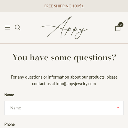
FREE SHIPPING 100$+
0
You have some questions?
For any questions or information about our products, please
contact us at info@appyjewelry.com
Name
Phone