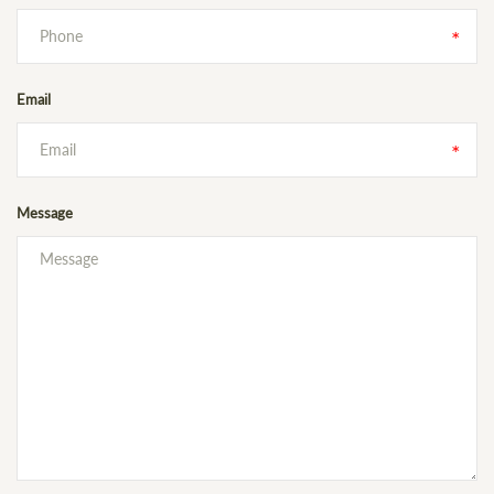
Email
Message