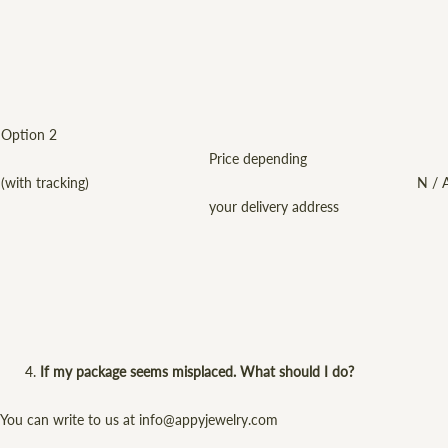
Option 2
Price depending
(with tracking)
N / 
your delivery address
If my package seems misplaced. What should I do?
You can write to us at info@appyjewelry.com