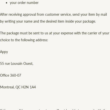
your order number
After receiving approval from customer service, send your item by mail
by writing your name and the desired item inside your package.
The package must be sent to us at your expense with the carrier of your
choice to the following address:
Appy
55 rue Louvain Ouest,
Office 360-07
Montreal, QC H2N 1A4