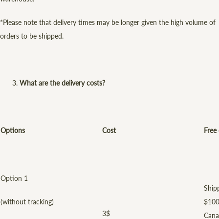
*Please note that delivery times may be longer given the high volume of
orders to be shipped.
What are the delivery costs?
Options
Cost
Free 
Option 1
Shipp
(without tracking)
$100
3$
Cana