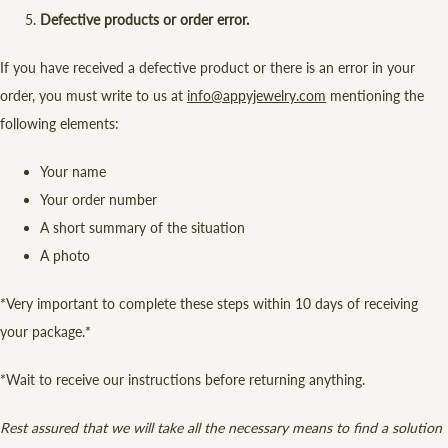
Defective products or order error.
If you have received a defective product or there is an error in your
order, you must write to us at
info@appyjewelry.com
mentioning the
following elements:
Your name
Your order number
A short summary of the situation
A photo
*Very important to complete these steps within 10 days of receiving
your package.*
*Wait to receive our instructions before returning anything.
Rest assured that we will take all the necessary means to find a solution