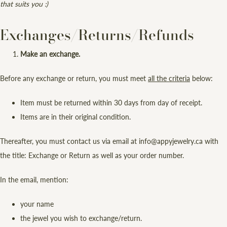
that suits you :)
Exchanges/Returns/Refunds
Make an exchange.
Before any exchange or return, you must meet
all the criteria
below:
Item must be returned within 30 days from day of receipt.
Items are in their original condition.
Thereafter, you must contact us via email at info@appyjewelry.ca with
the title: Exchange or Return as well as your order number.
In the email, mention:
your name
the jewel you wish to exchange/return.