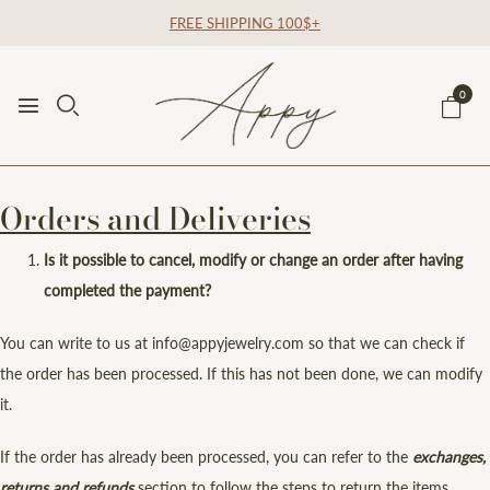
FREE SHIPPING 100$+
0
Orders and Deliveries
Is it possible to cancel, modify or change an order after having
completed the payment?
You can write to us at info@appyjewelry.com so that we can check if
the order has been processed. If this has not been done, we can modify
it.
If the order has already been processed, you can refer to the
exchanges,
returns
and refunds
section to follow the steps to return the items.