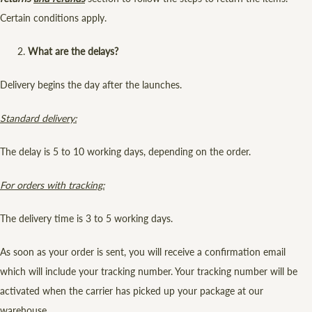
Certain conditions apply.
What are the delays?
Delivery begins the day after the launches.
Standard delivery:
The delay is 5 to 10 working days, depending on the order.
For orders with tracking:
The delivery time is 3 to 5 working days.
As soon as your order is sent, you will receive a confirmation email
which will include your tracking number. Your tracking number will be
activated when the carrier has picked up your package at our
warehouse.