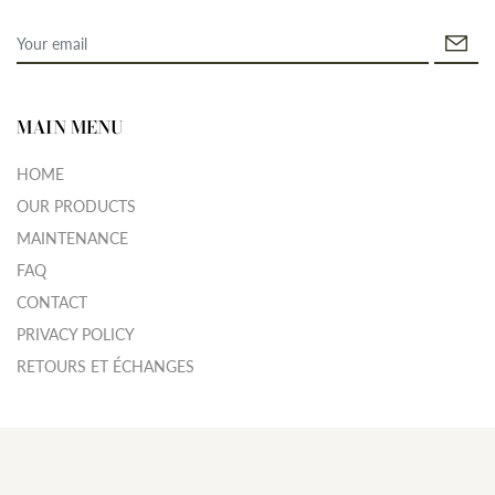
MAIN MENU
HOME
OUR PRODUCTS
MAINTENANCE
FAQ
CONTACT
PRIVACY POLICY
RETOURS ET ÉCHANGES
© 2026
APPYJEWELRY