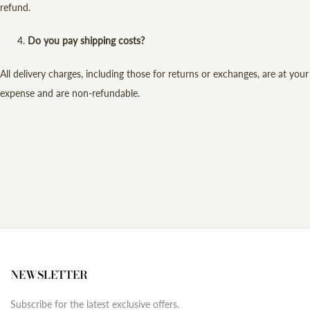
refund.
Do you pay shipping costs?
All delivery charges, including those for returns or exchanges, are at your
expense and are non-refundable.
NEWSLETTER
Subscribe for the latest exclusive offers.