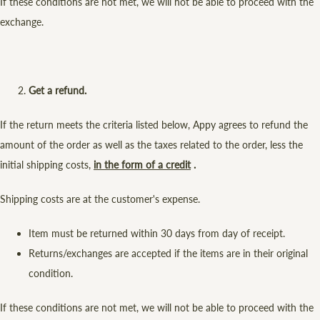
If these conditions are not met, we will not be able to proceed with the
exchange.
Get a refund.
If the return meets the criteria listed below, Appy agrees to refund the
amount of the order as well as the taxes related to the order, less the
initial shipping costs,
in the form of a credit
.
Shipping costs are at the customer's expense.
Item must be returned within 30 days from day of receipt.
Returns/exchanges are accepted if the items are in their original
condition.
If these conditions are not met, we will not be able to proceed with the