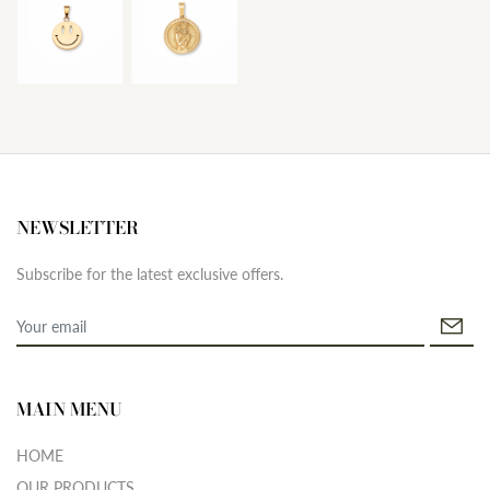
NEWSLETTER
Subscribe for the latest exclusive offers.
MAIN MENU
HOME
OUR PRODUCTS