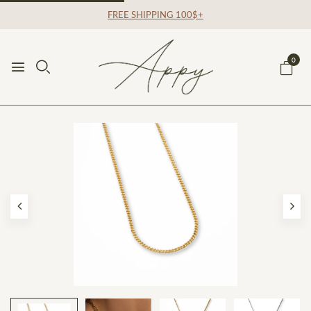
FREE SHIPPING 100$+
0