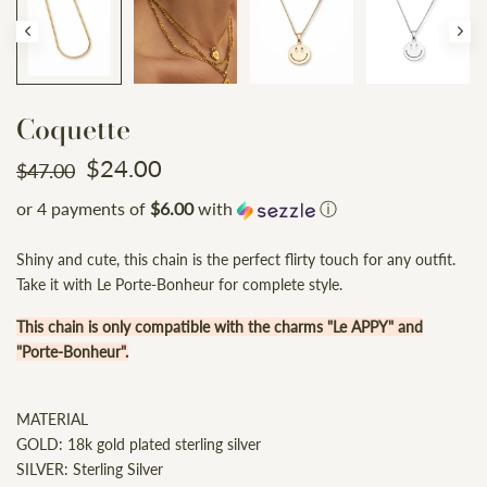
Coquette
$24.00
$47.00
or 4 payments of
$6.00
with
ⓘ
Shiny and cute, this chain is the perfect flirty touch for any outfit.
Take it with Le Porte-Bonheur for complete style.
This chain is only compatible with the charms "Le APPY" and
"Porte-Bonheur".
MATERIAL
GOLD: 18k gold plated sterling silver
SILVER: Sterling Silver