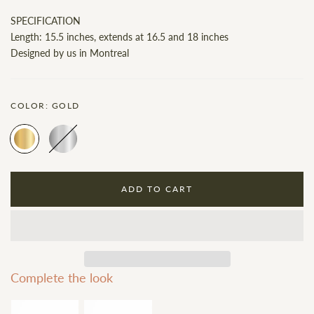
SPECIFICATION
Length: 15.5 inches, extends at 16.5 and 18 inches
Designed by us in Montreal
COLOR:
GOLD
ADD TO CART
Complete the look