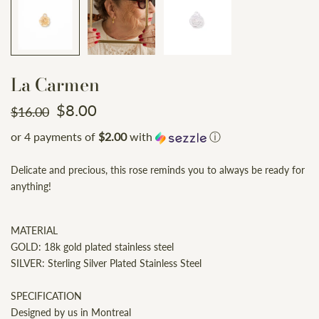
La Carmen
$8.00
$16.00
or 4 payments of
$2.00
with
ⓘ
Delicate and precious, this rose reminds you to always be ready for
anything!
MATERIAL
GOLD: 18k gold plated stainless steel
SILVER: Sterling Silver Plated Stainless Steel
SPECIFICATION
Designed by us in Montreal