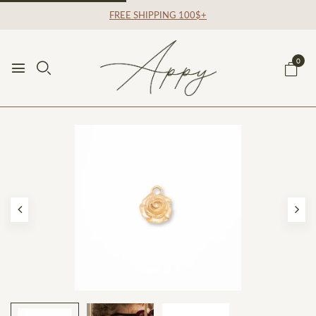
FREE SHIPPING 100$+
0