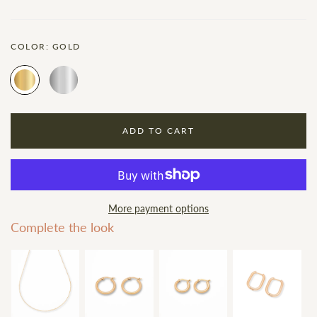
COLOR:
GOLD
ADD TO CART
More payment options
Complete the look