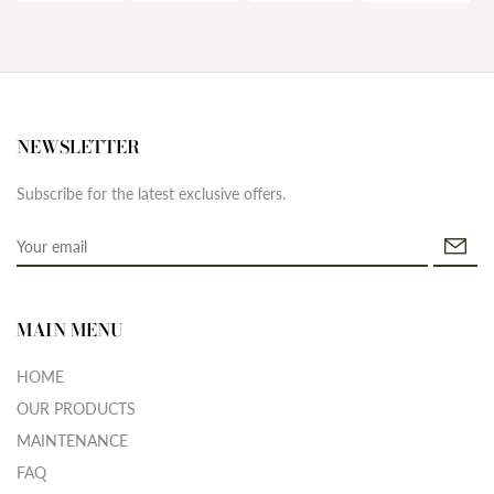
NEWSLETTER
Subscribe for the latest exclusive offers.
MAIN MENU
HOME
OUR PRODUCTS
MAINTENANCE
FAQ