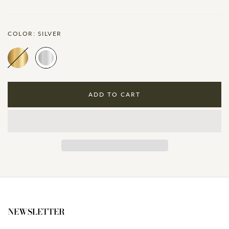
COLOR:
SILVER
ADD TO CART
NEWSLETTER