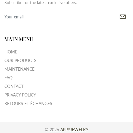
Subscribe for the latest exclusive offers.
MAIN MENU
HOME
OUR PRODUCTS
MAINTENANCE
FAQ
CONTACT
PRIVACY POLICY
RETOURS ET ÉCHANGES
© 2026
APPYJEWELRY