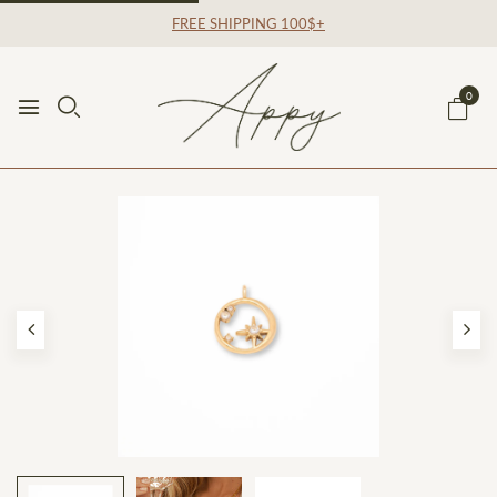
FREE SHIPPING 100$+
0