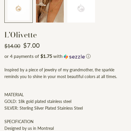
L'Olivette
$7.00
$14.00
or 4 payments of
$1.75
with
ⓘ
Inspired by a piece of jewelry of my grandmother, the sparkle
reminds you to shine in your most beautiful colors at all times.
MATERIAL
GOLD: 18k gold plated stainless steel
SILVER: Sterling Silver Plated Stainless Steel
SPECIFICATION
Designed by us in Montreal